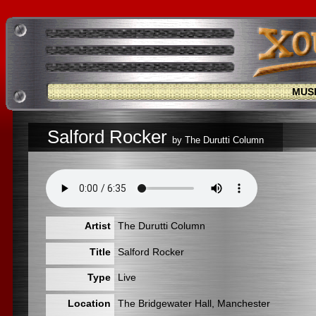
MUS
Salford Rocker
by The Durutti Column
Artist
The Durutti Column
Title
Salford Rocker
Type
Live
Location
The Bridgewater Hall, Manchester