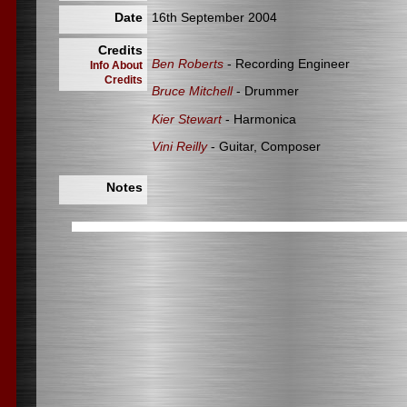
Date
16th September 2004
Credits
Ben Roberts
- Recording Engineer
Info About
Credits
Bruce Mitchell
- Drummer
Kier Stewart
- Harmonica
Vini Reilly
- Guitar, Composer
Notes