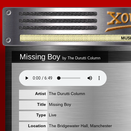
MUS
Missing Boy
by The Durutti Column
Artist
The Durutti Column
Title
Missing Boy
Type
Live
Location
The Bridgewater Hall, Manchester