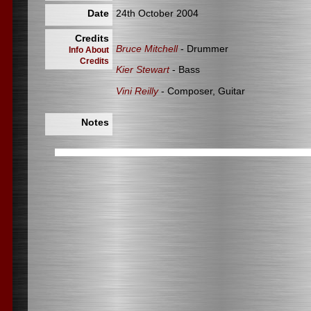
Date
24th October 2004
Credits
Bruce Mitchell
- Drummer
Info About
Credits
Kier Stewart
- Bass
Vini Reilly
- Composer, Guitar
Notes