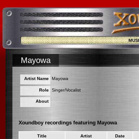
MUS
Mayowa
Artist Name
Mayowa
Role
Singer/Vocalist
About
Xoundboy recordings featuring Mayowa
Title
Artist
Date