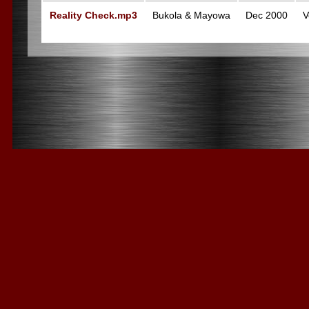
Reality Check.mp3
Bukola & Mayowa
Dec 2000
V